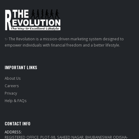
✨ The Revolution is a mission-driven marketing system designed to
empower individuals with financial freedom and a better lifestyle.
IMPORTANT LINKS
About Us
Careers
Privacy
Help & FAQs
CONTACT INFO
ADDRESS:
REGISTERED OFFICE: PLOT-98, SAHEED NAGAR, BHUBANESWAR ODISHA-