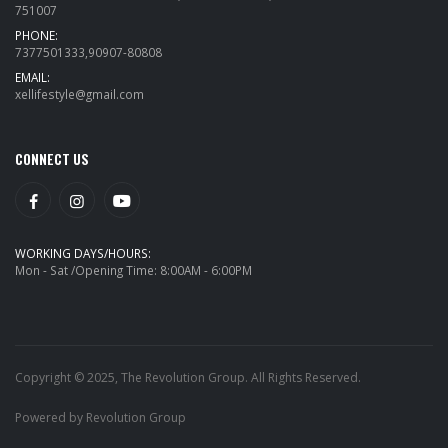
751007
PHONE:
7377501333,90907-80808
EMAIL:
xellifestyle@gmail.com
CONNECT US
WORKING DAYS/HOURS:
Mon - Sat /Opening Time: 8:00AM - 6:00PM
Copyright © 2025, The Revolution Group. All Rights Reserved.
Powered by Revolution Group