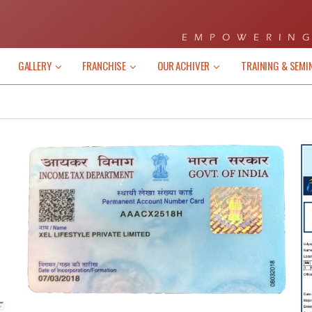
EMPOWERING
GALLERY
FRANCHISE
OUR ACHIVER
TRAINING & SEMI