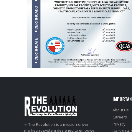
IMPORTAN
About Us
Careers
Privacy
✨ The Revolution is a mission-driven
marketing system designed to empower
Help & FA