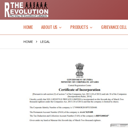
HOME
ABOUT US
PRODUCTS
GRIEVANCE CELL
HOME
LEGAL