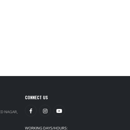
CONNECT US
EED NAGAR,
WORKING DAYS/HOURS: