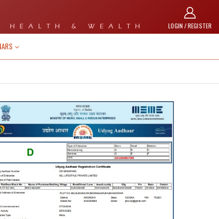
LOGIN / REGISTER
 HEALTH & WEALTH
NARS