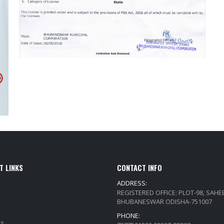
T LINKS
CONTACT INFO
ADDRESS:
REGISTERED OFFICE: PLOT-98, SAH
BHUBANESWAR ODISHA-751007
PHONE:
Qs