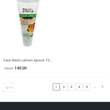
Face Wash Lemon Apricot 75 Ml 1+1
149.00
149.00
(current)
1
2
3
4
5
...