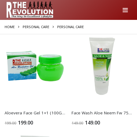
HOME
PERSONAL CARE
PERSONAL CARE
Aloevera Face Gel 1+1 (100Gm)
Face Wash Aloe Neem Fw 75 Ml 1+1
199.00
149.00
199.00
149.00