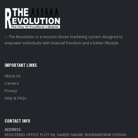
✨ The Revolution is a mission-driven marketing system designed to
empower individuals with financial freedom and a better lifestyle.
IMPORTANT LINKS
About Us
Careers
Privacy
Help & FAQs
CONTACT INFO
ADDRESS:
REGISTERED OFFICE: PLOT-98, SAHEED NAGAR, BHUBANESWAR ODISHA-