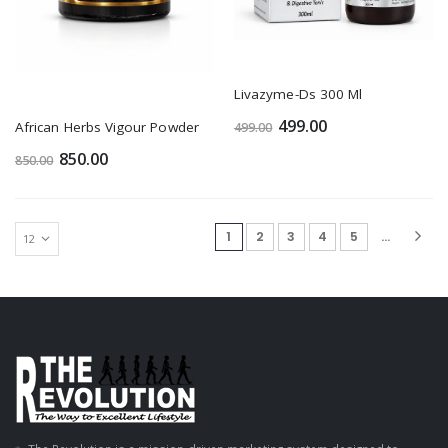
Livazyme-Ds 300 Ml
499.00
African Herbs Vigour Powder
499.00
850.00
850.00
(current)
1
2
3
4
5
...