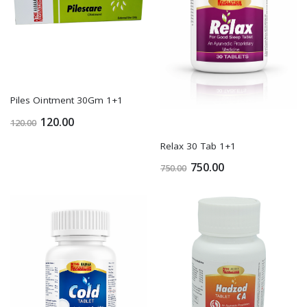
Piles Ointment 30Gm 1+1
120.00
120.00
Relax 30 Tab 1+1
750.00
750.00