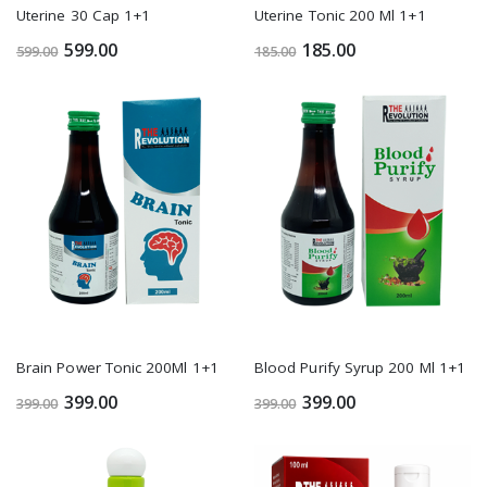
Uterine 30 Cap 1+1
Uterine Tonic 200 Ml 1+1
599.00
185.00
599.00
185.00
Brain Power Tonic 200Ml 1+1
Blood Purify Syrup 200 Ml 1+1
399.00
399.00
399.00
399.00