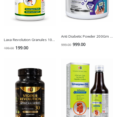
Anti Diabetic Powder 200Gm 1+1
Laxa Revolution Granules 100Gm 1+1
999.00
999.00
199.00
199.00