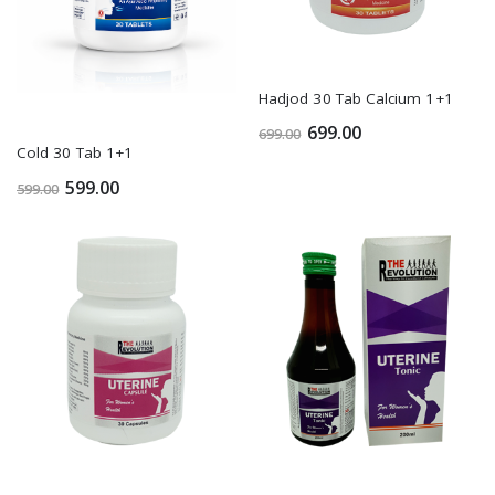
Hadjod 30 Tab Calcium 1+1
699.00
699.00
Cold 30 Tab 1+1
599.00
599.00