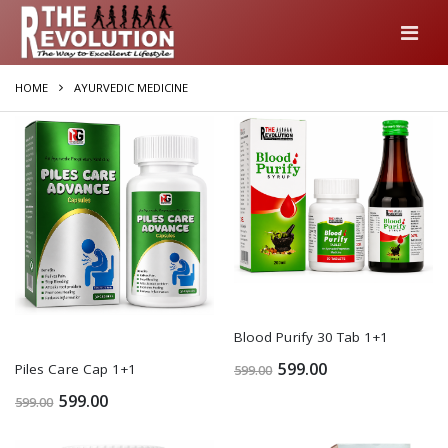
HOME
AYURVEDIC MEDICINE
Blood Purify 30 Tab 1+1
599.00
Piles Care Cap 1+1
599.00
599.00
599.00