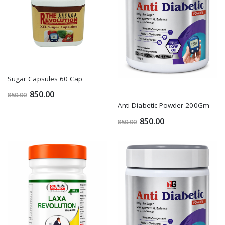
Sugar Capsules 60 Cap
850.00
850.00
Anti Diabetic Powder 200Gm
850.00
850.00