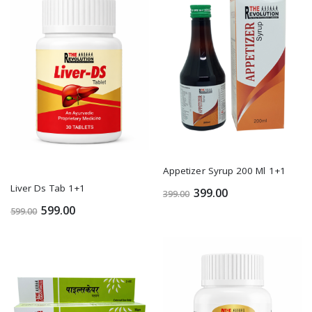
Appetizer Syrup 200 Ml 1+1
Liver Ds Tab 1+1
399.00
399.00
599.00
599.00