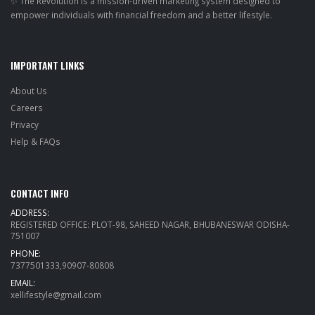
✨ The Revolution is a mission-driven marketing system designed to
empower individuals with financial freedom and a better lifestyle.
IMPORTANT LINKS
About Us
Careers
Privacy
Help & FAQs
CONTACT INFO
ADDRESS:
REGISTERED OFFICE: PLOT-98, SAHEED NAGAR, BHUBANESWAR ODISHA-
751007
PHONE:
7377501333,90907-80808
EMAIL:
xellifestyle@gmail.com