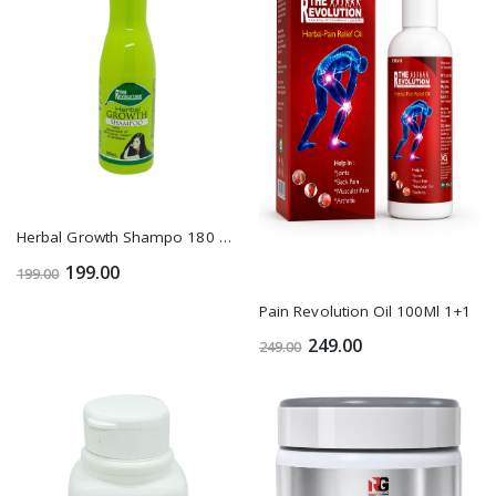
Herbal Growth Shampo 180 Ml1+1
199.00
199.00
Pain Revolution Oil 100Ml 1+1
249.00
249.00