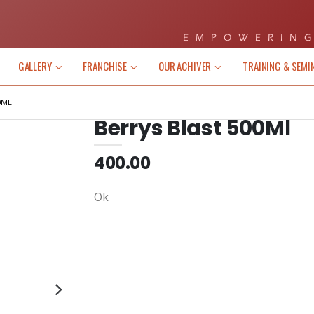
EMPOWERING
GALLERY
FRANCHISE
OUR ACHIVER
TRAINING & SEMI
0ML
Berrys Blast 500Ml
400.00
Ok