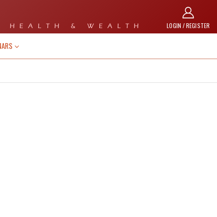
LOGIN / REGISTER
 HEALTH & WEALTH
NARS