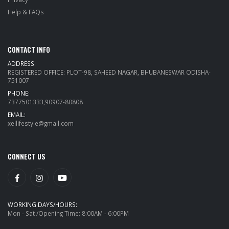
Help & FAQs
CONTACT INFO
ADDRESS:
REGISTERED OFFICE: PLOT-98, SAHEED NAGAR, BHUBANESWAR ODISHA-
751007
PHONE:
7377501333,90907-80808
EMAIL:
xellifestyle@gmail.com
CONNECT US
WORKING DAYS/HOURS:
Mon - Sat /Opening Time: 8:00AM - 6:00PM