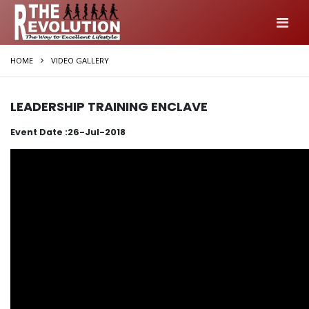
HOME
VIDEO GALLERY
LEADERSHIP TRAINING ENCLAVE
Event Date :26-Jul-2018