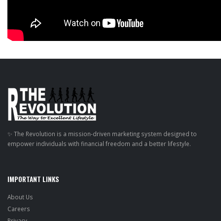
✨ The Revolution is a mission-driven marketing system designed to
empower individuals with financial freedom and a better lifestyle.
IMPORTANT LINKS
About Us
Careers
Privacy