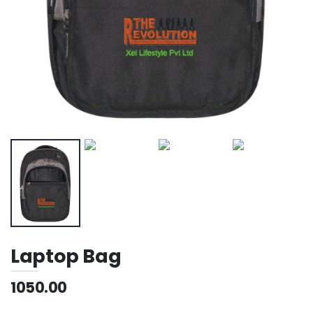
Laptop Bag
1050.00