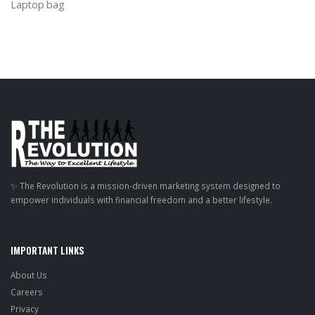
Laptop bag
✨ The Revolution is a mission-driven marketing system designed to
empower individuals with financial freedom and a better lifestyle.
IMPORTANT LINKS
About Us
Careers
Privacy