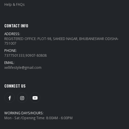
Help & FAQs
CONTACT INFO
ADDRESS:
REGISTERED OFFICE: PLOT-98, SAHEED NAGAR, BHUBANESWAR ODISHA-
751007
PHONE:
7377501333,90907-80808
EMAIL:
xellifestyle@gmail.com
CONNECT US
WORKING DAYS/HOURS:
Mon - Sat /Opening Time: 8:00AM - 6:00PM