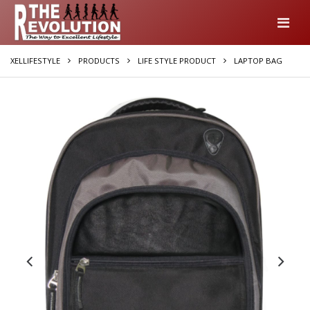
XELLIFESTYLE
PRODUCTS
LIFE STYLE PRODUCT
LAPTOP BAG